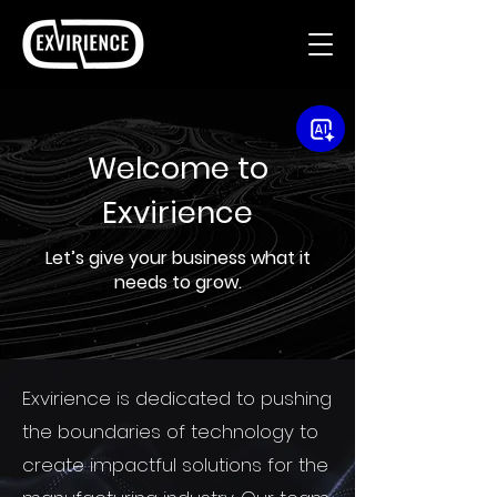
Welcome to
Exvirience
Let’s give your business what it
needs to grow.
Exvirience is dedicated to pushing
the boundaries of technology to
create impactful solutions for the