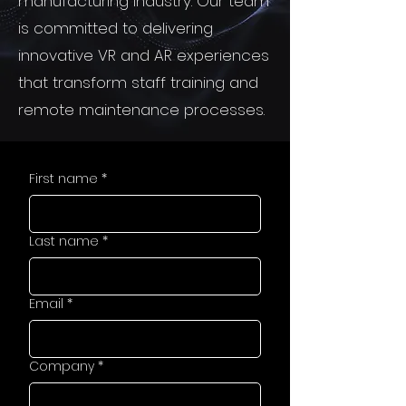
manufacturing industry. Our team
is committed to delivering
innovative VR and AR experiences
that transform staff training and
remote maintenance processes.
First name
*
Last name
*
Email
*
Company
*