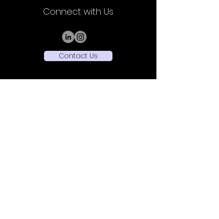
Connect with Us
Contact Us
Sede Legale: Viale Vittorio Veneto,
32 - 20124
Milano (MI)
Sede Operativa: Piazza Ernesto De Angeli 1 -
20146 Milano (MI)
+39 3516432514
P.Iva
13276070961
Rea MI-2713744