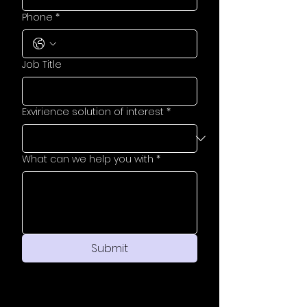
Phone
*
Job Title
Exvirience solution of interest
*
What can we help you with
*
Submit