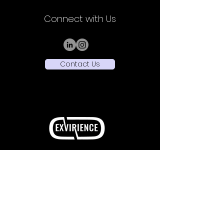
Connect with Us
Contact Us
Sede Legale: Viale Vittorio Veneto,
32 - 20124
Milano (MI)
Sede Operativa: Piazza Ernesto De Angeli 1 -
20146 Milano (MI)
+39 3516432514
P.Iva
13276070961