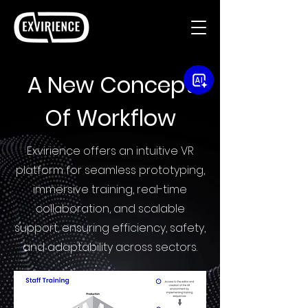
A New Concept
Of Workflow
Exvirience offers an intuitive VR
platform for seamless prototyping,
immersive training, real-time
collaboration, and scalable
support, ensuring efficiency, safety,
and adaptability across sectors.